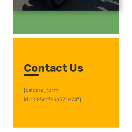
Contact Us
[caldera_form
id="CF5ccf69a571e74"]