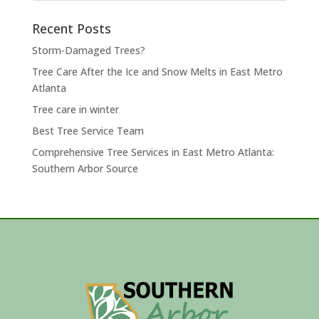
Recent Posts
Storm-Damaged Trees?
Tree Care After the Ice and Snow Melts in East Metro
Atlanta
Tree care in winter
Best Tree Service Team
Comprehensive Tree Services in East Metro Atlanta:
Southern Arbor Source