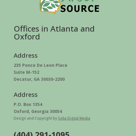
Offices in Atlanta and
Oxford
Address
235 Ponce De Leon Place
Suite M-152
Decatur, GA 30030-2200
Address
P.O. Box 1354
Oxford, Georgia 30054
Design and Copyright by
Solia Digital Media
(404) 291-1095