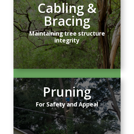
Cabling &
Bracing
Maintaining tree structure
integrity
Pruning
For Safety and Appeal