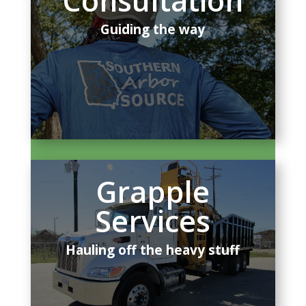
Consultation
Guiding the way
Grapple
Services
Hauling off the heavy stuff