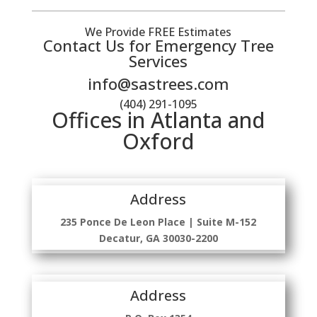
We Provide FREE Estimates
Contact Us for Emergency Tree
Services
info@sastrees.com
(404) 291-1095
Offices in Atlanta and
Oxford
Address
235 Ponce De Leon Place | Suite M-152
Decatur, GA 30030-2200
Address