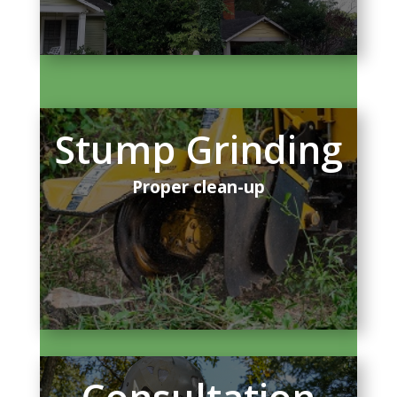
Stump Grinding
Proper clean-up