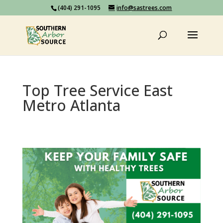
(404) 291-1095
info@sastrees.com
Top Tree Service East
Metro Atlanta