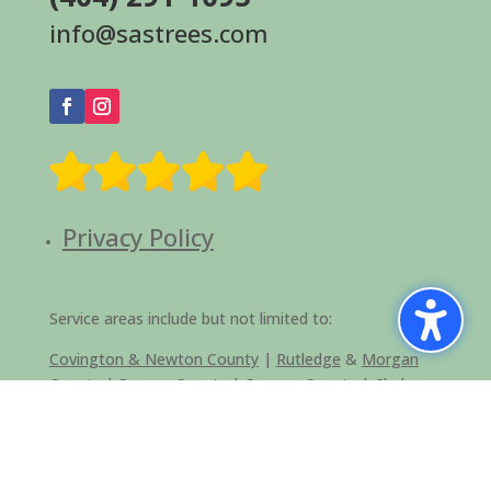
info@sastrees.com
Privacy Policy
Service areas include but not limited to:
Covington & Newton County
|
Rutledge
&
Morgan
County
|
Barrow County
|
Oconee County
|
Clarke
County
|
Oglethorpe County
|
Social Circle
|
Loganville
|
Greensboro and Lake Oconee Area
|
Monroe &
Walton County |
Fulton County
|
Dekalb County
|
Druid Hills
|
Conyers and Rockdale County
|
Atlanta
|