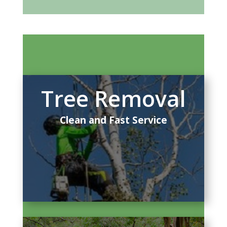
Tree Removal
Clean and Fast Service