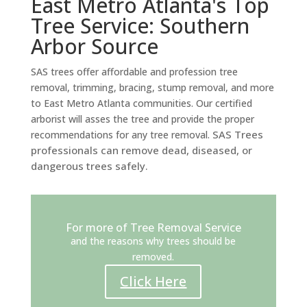
East Metro Atlanta's Top
Tree Service: Southern
Arbor Source
SAS trees offer affordable and profession tree
removal, trimming, bracing, stump removal, and more
to East Metro Atlanta communities. Our certified
arborist will asses the tree and provide the proper
SAS Trees
recommendations for any tree removal.
professionals can remove dead, diseased, or
dangerous trees safely.
For more of Tree Removal Service
and the reasons why trees should be
removed.
Click Here