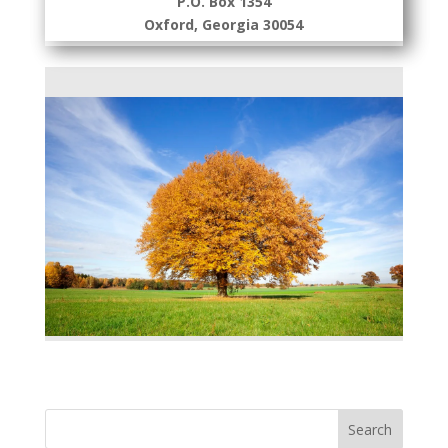
P.O. Box 1354
Oxford, Georgia 30054
Search
for: