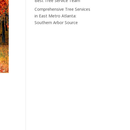
Best Tree Service Team
Comprehensive Tree Services
in East Metro Atlanta:
Southern Arbor Source