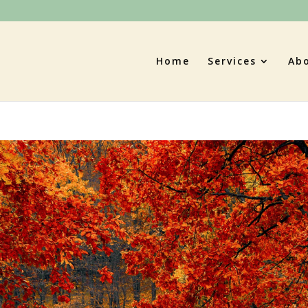
Home
Services
Ab