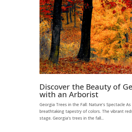
Discover the Beauty of Ge
with an Arborist
Georgia Trees in the Fall: Nature’s Spectacle 
breathtaking tapestry of colors. The vibrant re
stage. Georgia’s trees in the fall...