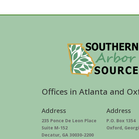
Offices in Atlanta and Ox
Address
Address
235 Ponce De Leon Place
P.O. Box 1354
Suite M-152
Oxford, Georg
Decatur, GA 30030-2200