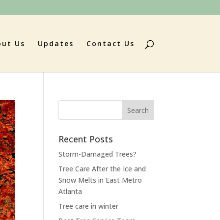
out Us
Updates
Contact Us
Search
for:
Recent Posts
Storm-Damaged Trees?
Tree Care After the Ice and
Snow Melts in East Metro
Atlanta
Tree care in winter