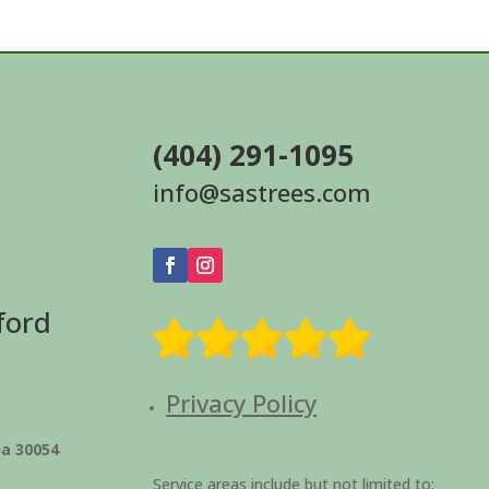
(404) 291-1095
info@sastrees.com
ford
Privacy Policy
ia 30054
Service areas include but not limited to: