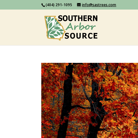
(404) 291-1095
info@sastrees.com