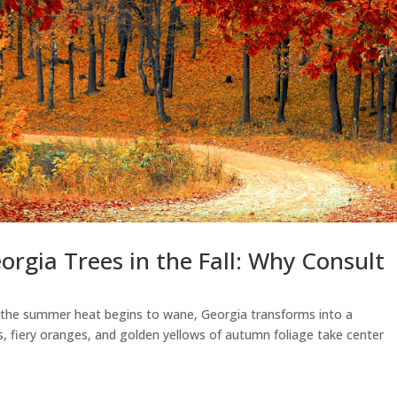
orgia Trees in the Fall: Why Consult
As the summer heat begins to wane, Georgia transforms into a
ds, fiery oranges, and golden yellows of autumn foliage take center