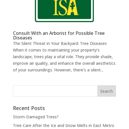
Consult With an Arborist for Possible Tree
Diseases
The Silent Threat in Your Backyard: Tree Diseases
When it comes to maintaining your property’s
landscape, trees play a vital role. They provide shade,
improve air quality, and enhance the overall aesthetics
of your surroundings. However, there’s a silent...
Search
for:
Recent Posts
Storm-Damaged Trees?
Tree Care After the Ice and Snow Melts in East Metro