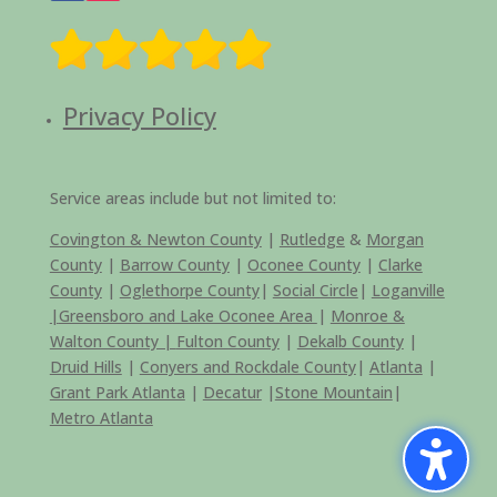
Privacy Policy
Service areas include but not limited to:
Covington & Newton County
|
Rutledge
&
Morgan
County
|
Barrow County
|
Oconee County
|
Clarke
County
|
Oglethorpe County
|
Social Circle
|
Loganville
|
Greensboro and Lake Oconee Area
|
Monroe &
Walton County |
Fulton County
|
Dekalb County
|
Druid Hills
|
Conyers and Rockdale County
|
Atlanta
|
Grant Park Atlanta
|
Decatur
|
Stone Mountain
|
Metro Atlanta