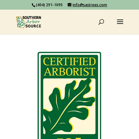
(404) 291-1095
info@sastrees.com