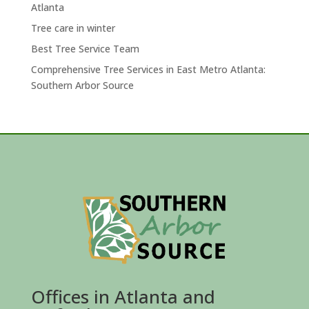
Atlanta
Tree care in winter
Best Tree Service Team
Comprehensive Tree Services in East Metro Atlanta:
Southern Arbor Source
Offices in Atlanta and