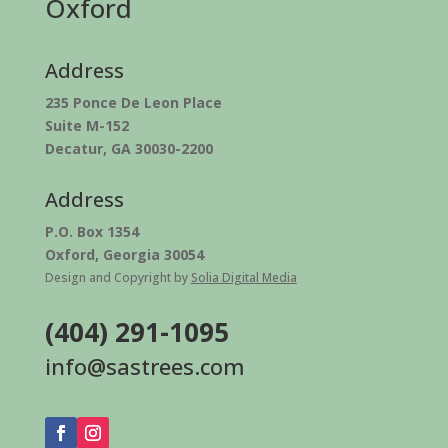
Oxford
Address
235 Ponce De Leon Place
Suite M-152
Decatur, GA 30030-2200
Address
P.O. Box 1354
Oxford, Georgia 30054
Design and Copyright by
Solia Digital Media
(404) 291-1095
info@sastrees.com