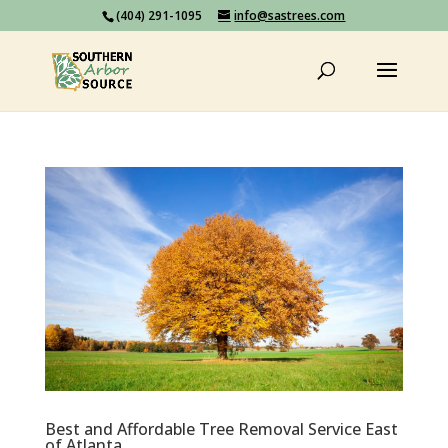
(404) 291-1095
info@sastrees.com
Best and Affordable Tree Removal Service East
of Atlanta