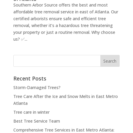
Southern Arbor Source offers the best and most
affordable tree removal service in east of Atlanta. Our
certified arborists ensure safe and efficient tree
removal, whether it’s a hazardous tree threatening
your property or just a routine removal. Why choose
us? ✅...
Search
for:
Recent Posts
Storm-Damaged Trees?
Tree Care After the Ice and Snow Melts in East Metro
Atlanta
Tree care in winter
Best Tree Service Team
Comprehensive Tree Services in East Metro Atlanta: