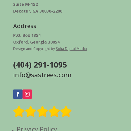
Suite M-152
Decatur, GA 30030-2200
Address
P.O. Box 1354
Oxford, Georgia 30054
Design and Copyright by
Solia Digital Media
(404) 291-1095
info@sastrees.com
Privacy Policy