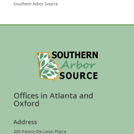
Southern Arbor Source
Offices in Atlanta and
Oxford
Address
235 Ponce De Leon Place