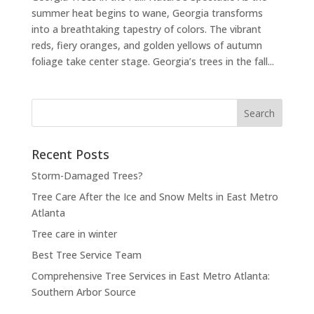
summer heat begins to wane, Georgia transforms
into a breathtaking tapestry of colors. The vibrant
reds, fiery oranges, and golden yellows of autumn
foliage take center stage. Georgia’s trees in the fall...
Search
for:
Recent Posts
Storm-Damaged Trees?
Tree Care After the Ice and Snow Melts in East Metro
Atlanta
Tree care in winter
Best Tree Service Team
Comprehensive Tree Services in East Metro Atlanta:
Southern Arbor Source