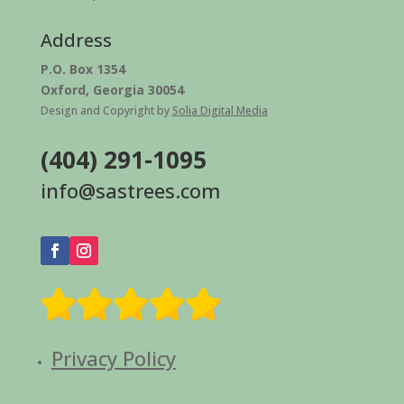
Address
P.O. Box 1354
Oxford, Georgia 30054
Design and Copyright by
Solia Digital Media
(404) 291-1095
info@sastrees.com
Privacy Policy