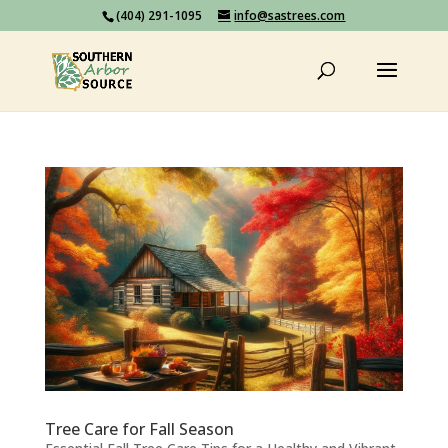
(404) 291-1095
info@sastrees.com
Tree Care for Fall Season