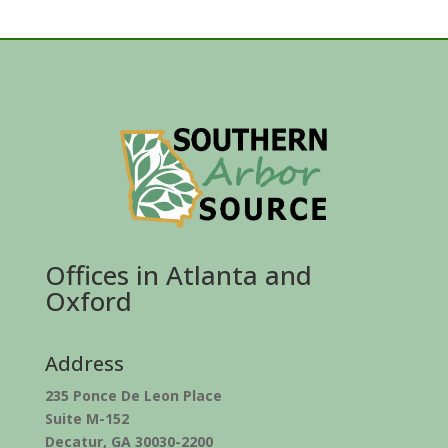
Offices in Atlanta and
Oxford
Address
235 Ponce De Leon Place
Suite M-152
Decatur, GA 30030-2200