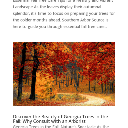
Essential Fall Tree Care Tips for a Healthy and Vibrant
Landscape As the leaves display their autumnal
splendor, it’s time to focus on preparing your trees for
the colder months ahead. Southern Arbor Source is
here to guide you through essential fall tree care...
Discover the Beauty of Georgia Trees in the
Fall: Why Consult with an Arborist
Georgia Trees in the Fall: Nature’s Spectacle As the