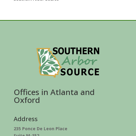
Offices in Atlanta and
Oxford
Address
235 Ponce De Leon Place
Suite M-152