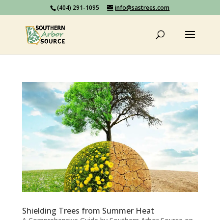
(404) 291-1095
info@sastrees.com
Shielding Trees from Summer Heat