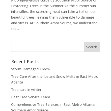
A Comprehensive Guide by Southern Arbor Source on
Protecting Trees in the Summer As the summer sun
intensifies, the scorching heat can take a toll on our
beautiful trees, leaving them vulnerable to damage
and stress. At Southern Arbor Source, we understand
the...
Search
for:
Recent Posts
Storm-Damaged Trees?
Tree Care After the Ice and Snow Melts in East Metro
Atlanta
Tree care in winter
Best Tree Service Team
Comprehensive Tree Services in East Metro Atlanta:
Southern Arbor Source