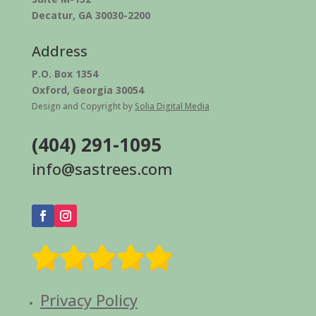
Decatur, GA 30030-2200
Address
P.O. Box 1354
Oxford, Georgia 30054
Design and Copyright by
Solia Digital Media
(404) 291-1095
info@sastrees.com
Privacy Policy