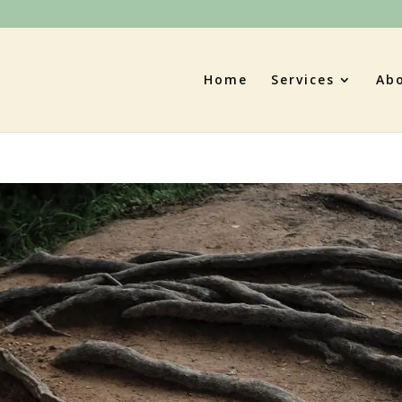
Home
Services
Ab