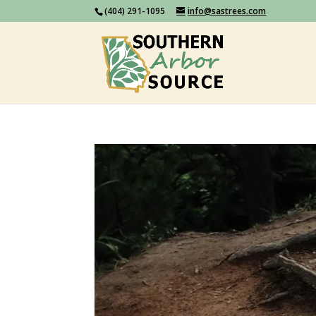
(404) 291-1095
info@sastrees.com