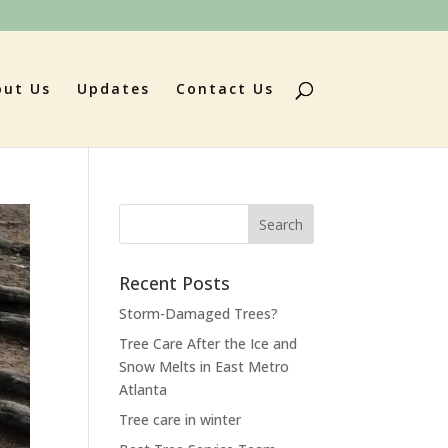
out Us
Updates
Contact Us
Search
for:
Recent Posts
Storm-Damaged Trees?
Tree Care After the Ice and
Snow Melts in East Metro
Atlanta
Tree care in winter