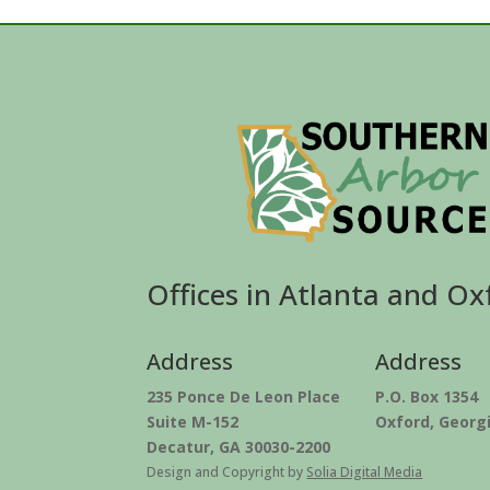
Offices in Atlanta and Ox
Address
Address
235 Ponce De Leon Place
P.O. Box 1354
Suite M-152
Oxford, Georg
Decatur, GA 30030-2200
Design and Copyright by
Solia Digital Media