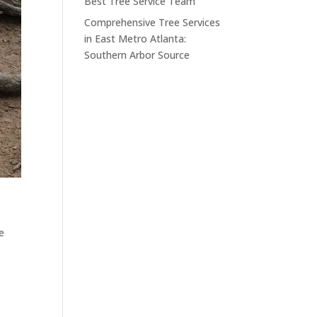
Best Tree Service Team
Comprehensive Tree Services
in East Metro Atlanta:
Southern Arbor Source
e