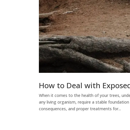
How to Deal with Exposed
When it comes to the health of your trees, unde
any living organism, require a stable foundatio
consequences, and proper treatments for...