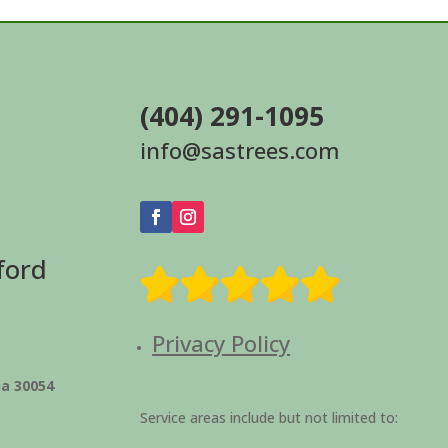
(404) 291-1095
info@sastrees.com
ford
Privacy Policy
ia 30054
Service areas include but not limited to: