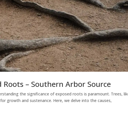
 Roots – Southern Arbor Source
rstanding the significance of exposed roots is paramount. Trees, lik
n for growth and sustenance. Here, we delve into the causes,