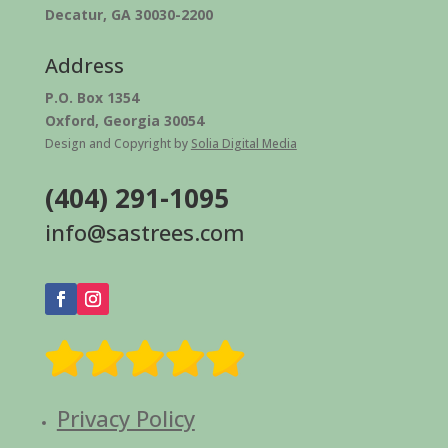
Decatur, GA 30030-2200
Address
P.O. Box 1354
Oxford, Georgia 30054
Design and Copyright by
Solia Digital Media
(404) 291-1095
info@sastrees.com
Privacy Policy