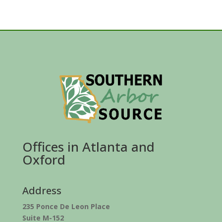
Offices in Atlanta and
Oxford
Address
235 Ponce De Leon Place
Suite M-152