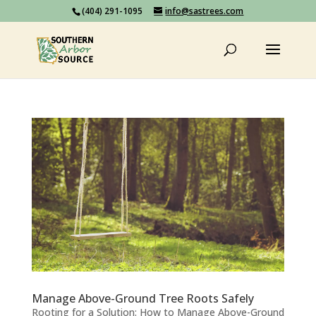
(404) 291-1095
info@sastrees.com
Manage Above-Ground Tree Roots Safely
Rooting for a Solution: How to Manage Above-Ground