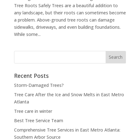
Tree Roots Safely Trees are a beautiful addition to
any landscape, but their roots can sometimes become
a problem. Above-ground tree roots can damage
sidewalks, driveways, and even building foundations.
While some...
Search
for:
Recent Posts
Storm-Damaged Trees?
Tree Care After the Ice and Snow Melts in East Metro
Atlanta
Tree care in winter
Best Tree Service Team
Comprehensive Tree Services in East Metro Atlanta:
Southern Arbor Source