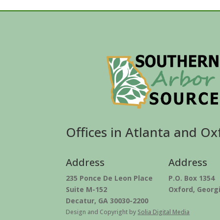
Offices in Atlanta and Ox
Address
Address
235 Ponce De Leon Place
P.O. Box 1354
Suite M-152
Oxford, Georg
Decatur, GA 30030-2200
Design and Copyright by
Solia Digital Media