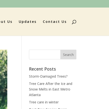
out Us
Updates
Contact Us
Search
for:
Recent Posts
Storm-Damaged Trees?
Tree Care After the Ice and
Snow Melts in East Metro
Atlanta
Tree care in winter