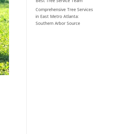
Best Tree Service Team
Comprehensive Tree Services
in East Metro Atlanta:
Southern Arbor Source