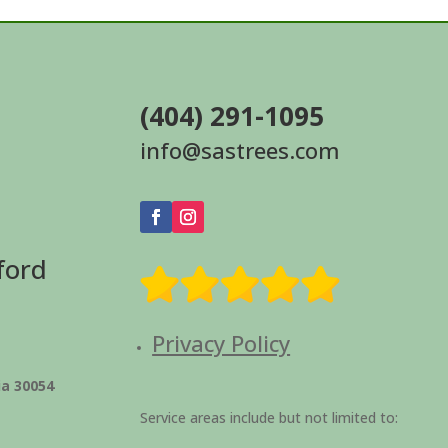
(404) 291-1095
info@sastrees.com
ford
Privacy Policy
ia 30054
Service areas include but not limited to: