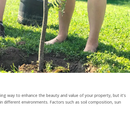
ding way to enhance the beauty and value of your property, but it’s
e in different environments. Factors such as soil composition, sun