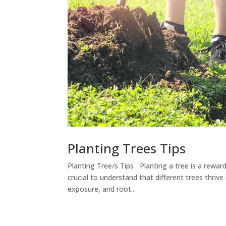
Planting Trees Tips
Planting Tree/s Tips Planting a tree is a rewar
crucial to understand that different trees thriv
exposure, and root...