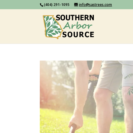
(404) 291-1095
info@sastrees.com