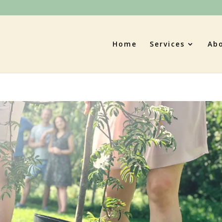
Home
Services
Ab