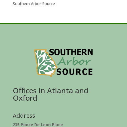
Southern Arbor Source
Offices in Atlanta and
Oxford
Address
235 Ponce De Leon Place