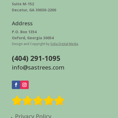
Suite M-152
Decatur, GA 30030-2200
Address
P.O. Box 1354
Oxford, Georgia 30054
Design and Copyright by
Solia Digital Media
(404) 291-1095
info@sastrees.com
Privacy Policy