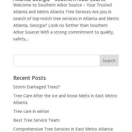
Welcome to Southern Arbor Source – Your Trusted
Atlanta and Metro Atlanta Tree Services Are you in
search of top-notch tree services in Atlanta and Metro
Atlanta, Georgia? Look no further than Southern
Arbor Source! With a strong commitment to quality,
safety,...
Search
for:
Recent Posts
Storm-Damaged Trees?
Tree Care After the Ice and Snow Melts in East Metro
Atlanta
Tree care in winter
Best Tree Service Team
Comprehensive Tree Services in East Metro Atlanta: