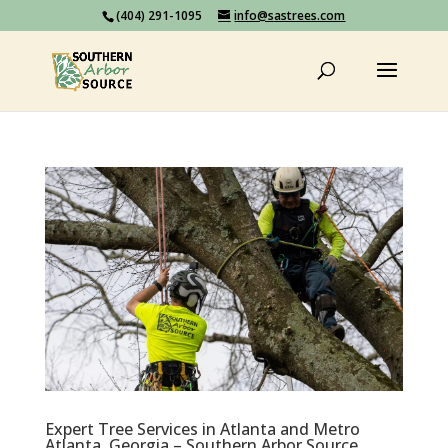
(404) 291-1095
info@sastrees.com
Expert Tree Services in Atlanta and Metro
Atlanta, Georgia – Southern Arbor Source