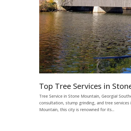
Top Tree Services in Sto
Tree Service in Stone Mountain, Georgia! Southe
consultation, stump grinding, and tree services
Mountain, this city is renowned for its...