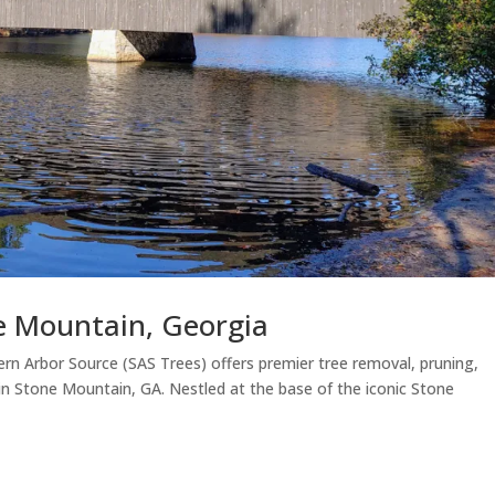
ne Mountain, Georgia
rn Arbor Source (SAS Trees) offers premier tree removal, pruning,
 in Stone Mountain, GA. Nestled at the base of the iconic Stone