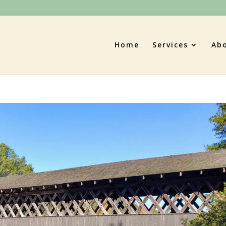
Home
Services
Ab