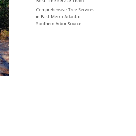
Best Tree Service Team
Comprehensive Tree Services
in East Metro Atlanta:
Southern Arbor Source