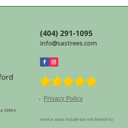
(404) 291-1095
info@sastrees.com
ford
Privacy Policy
ia 30054
Service areas include but not limited to: