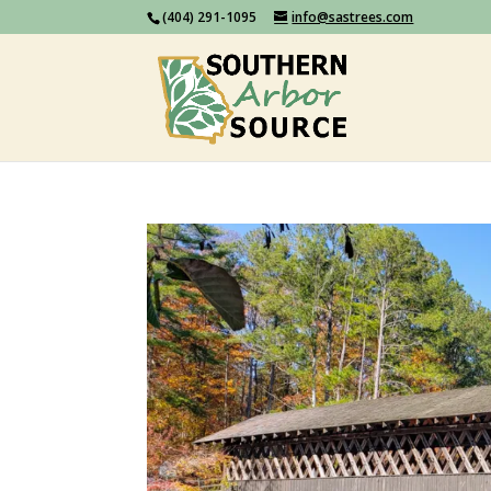
(404) 291-1095
info@sastrees.com