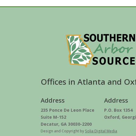
Offices in Atlanta and Ox
Address
Address
235 Ponce De Leon Place
P.O. Box 1354
Suite M-152
Oxford, Georg
Decatur, GA 30030-2200
Design and Copyright by
Solia Digital Media