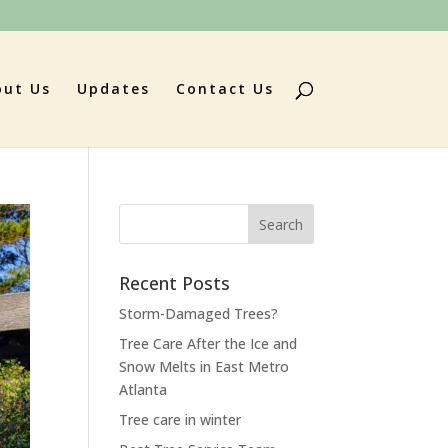
out Us
Updates
Contact Us
Search
for:
Recent Posts
Storm-Damaged Trees?
Tree Care After the Ice and
Snow Melts in East Metro
Atlanta
Tree care in winter