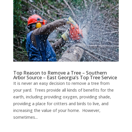
Top Reason to Remove a Tree – Southern
Arbor Source – East Georgia’s Top Tree Service
It is never an easy decision to remove a tree from
your yard. Trees provide all kinds of benefits for the
earth, including providing oxygen, providing shade,
providing a place for critters and birds to live, and
increasing the value of your home. However,
sometimes...