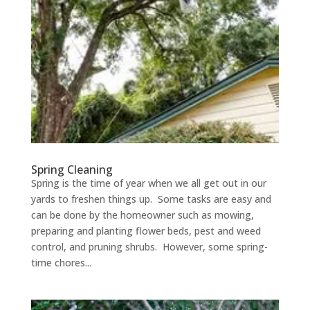
Spring Cleaning
Spring is the time of year when we all get out in our
yards to freshen things up. Some tasks are easy and
can be done by the homeowner such as mowing,
preparing and planting flower beds, pest and weed
control, and pruning shrubs. However, some spring-
time chores...