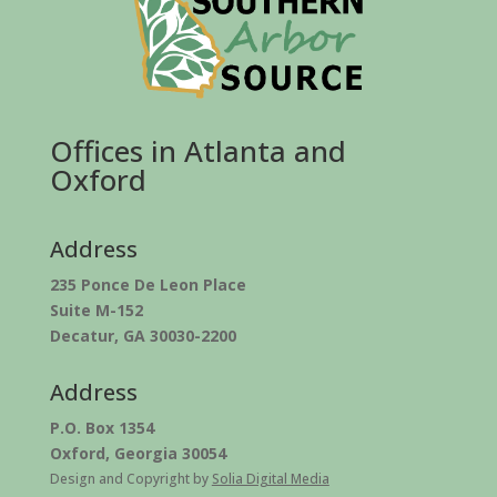
Offices in Atlanta and
Oxford
Address
235 Ponce De Leon Place
Suite M-152
Decatur, GA 30030-2200
Address
P.O. Box 1354
Oxford, Georgia 30054
Design and Copyright by
Solia Digital Media