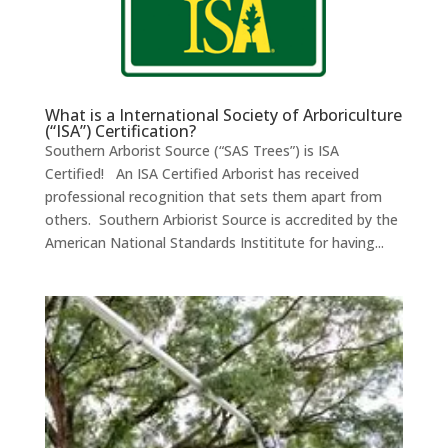
What is a International Society of Arboriculture
(“ISA”) Certification?
Southern Arborist Source (“SAS Trees”) is ISA
Certified! An ISA Certified Arborist has received
professional recognition that sets them apart from
others. Southern Arbiorist Source is accredited by the
American National Standards Instititute for having...