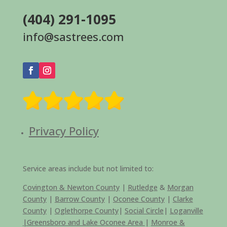
(404) 291-1095
info@sastrees.com
Privacy Policy
Service areas include but not limited to:
Covington & Newton County
|
Rutledge
&
Morgan
County
|
Barrow County
|
Oconee County
|
Clarke
County
|
Oglethorpe County
|
Social Circle
|
Loganville
|
Greensboro and Lake Oconee Area
|
Monroe &