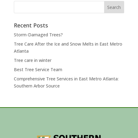
Search
for:
Recent Posts
Storm-Damaged Trees?
Tree Care After the Ice and Snow Melts in East Metro
Atlanta
Tree care in winter
Best Tree Service Team
Comprehensive Tree Services in East Metro Atlanta:
Southern Arbor Source