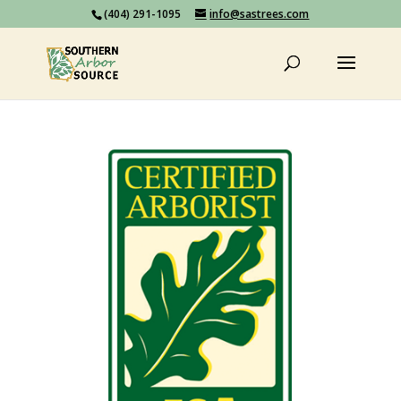
(404) 291-1095
info@sastrees.com